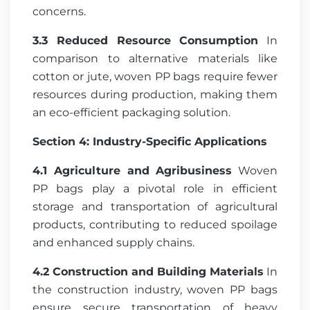
concerns.
3.3 Reduced Resource Consumption
In
comparison to alternative materials like
cotton or jute, woven PP bags require fewer
resources during production, making them
an eco-efficient packaging solution.
Section 4: Industry-Specific Applications
4.1 Agriculture and Agribusiness
Woven
PP bags play a pivotal role in efficient
storage and transportation of agricultural
products, contributing to reduced spoilage
and enhanced supply chains.
4.2 Construction and Building Materials
In
the construction industry, woven PP bags
ensure secure transportation of heavy