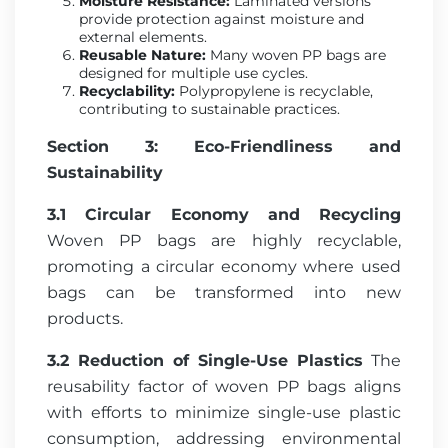
Moisture Resistance:
Laminated versions
provide protection against moisture and
external elements.
Reusable Nature:
Many woven PP bags are
designed for multiple use cycles.
Recyclability:
Polypropylene is recyclable,
contributing to sustainable practices.
Section 3: Eco-Friendliness and
Sustainability
3.1 Circular Economy and Recycling
Woven PP bags are highly recyclable,
promoting a circular economy where used
bags can be transformed into new
products.
3.2 Reduction of Single-Use Plastics
The
reusability factor of woven PP bags aligns
with efforts to minimize single-use plastic
consumption, addressing environmental