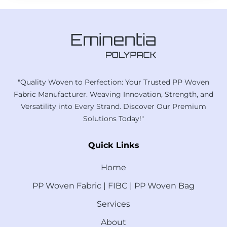
"Quality Woven to Perfection: Your Trusted PP Woven
Fabric Manufacturer. Weaving Innovation, Strength, and
Versatility into Every Strand. Discover Our Premium
Solutions Today!"
Quick Links
Home
PP Woven Fabric | FIBC | PP Woven Bag
Services
About