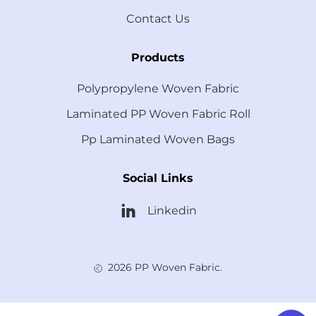
Contact Us
Products
Polypropylene Woven Fabric
Laminated PP Woven Fabric Roll
Pp Laminated Woven Bags
Social Links
Linkedin
2026 PP Woven Fabric.