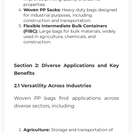
properties.
Woven PP Sacks:
Heavy-duty bags designed
for industrial purposes, including
construction and transportation.
Flexible Intermediate Bulk Containers
(FIBC):
Large bags for bulk materials, widely
used in agriculture, chemicals, and
construction.
Section 2: Diverse Applications and Key
Benefits
2.1 Versatility Across Industries
Woven PP bags find applications across
diverse sectors, including:
Agriculture:
Storage and transportation of