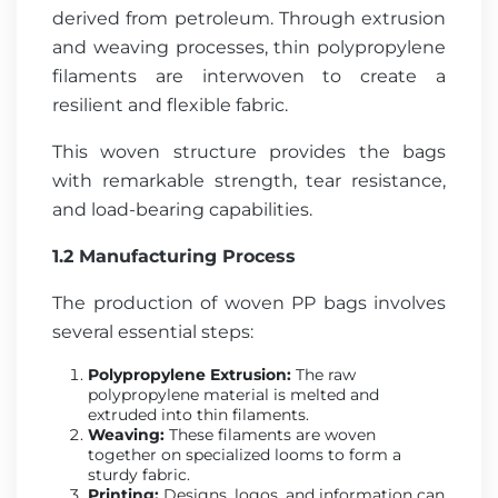
derived from petroleum. Through extrusion
and weaving processes, thin polypropylene
filaments are interwoven to create a
resilient and flexible fabric.
This woven structure provides the bags
with remarkable strength, tear resistance,
and load-bearing capabilities.
1.2 Manufacturing Process
The production of woven PP bags involves
several essential steps:
Polypropylene Extrusion:
The raw
polypropylene material is melted and
extruded into thin filaments.
Weaving:
These filaments are woven
together on specialized looms to form a
sturdy fabric.
Printing:
Designs, logos, and information can