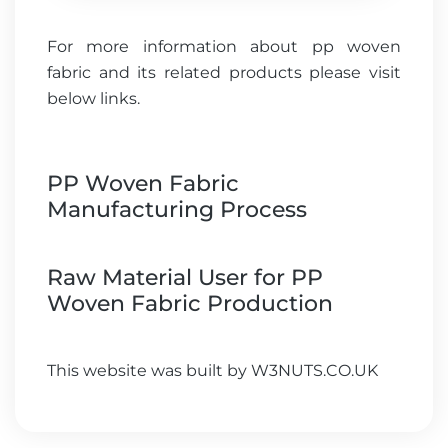
For more information about pp woven
fabric and its related products please visit
below links.
PP Woven Fabric
Manufacturing Process
Raw Material User for PP
Woven Fabric Production
This website was built by
W3NUTS.CO.UK