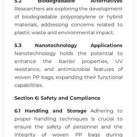
5.2 Biodegradable Alternatives
Researchers are exploring the development
of biodegradable polypropylene or hybrid
materials, addressing concerns related to
plastic waste and environmental impact.
5.3 Nanotechnology Applications
Nanotechnology holds the potential to
enhance the barrier properties, UV
resistance, and antimicrobial features of
woven PP bags, expanding their functional
capabilities.
Section 6: Safety and Compliance
6.1 Handling and Storage
Adhering to
proper handling techniques is crucial to
ensure the safety of personnel and the
integrity of woven PP bags during