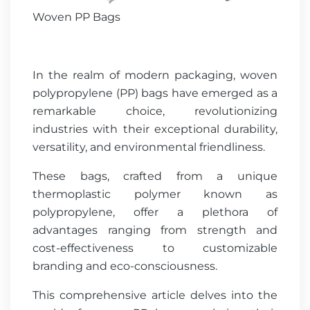
Woven PP Bags
In the realm of modern packaging, woven
polypropylene (PP) bags have emerged as a
remarkable choice, revolutionizing
industries with their exceptional durability,
versatility, and environmental friendliness.
These bags, crafted from a unique
thermoplastic polymer known as
polypropylene, offer a plethora of
advantages ranging from strength and
cost-effectiveness to customizable
branding and eco-consciousness.
This comprehensive article delves into the