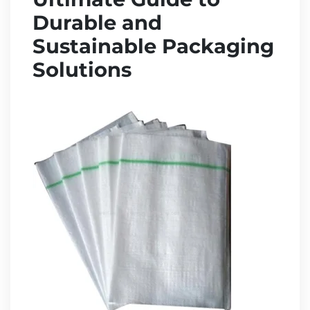
Durable and
Sustainable Packaging
Solutions