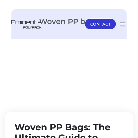
Woven PP bags
CONTACT
Woven PP Bags: The
Ultimate Guide to