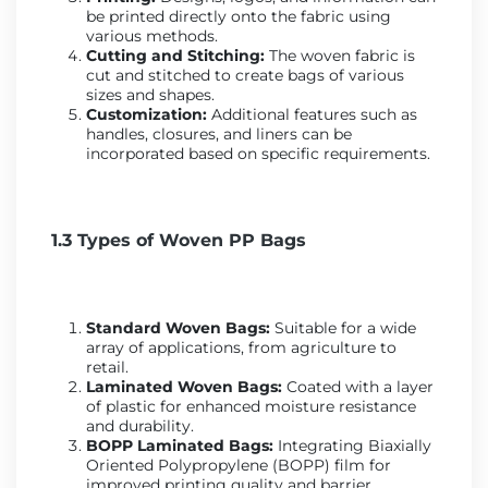
be printed directly onto the fabric using
various methods.
Cutting and Stitching:
The woven fabric is
cut and stitched to create bags of various
sizes and shapes.
Customization:
Additional features such as
handles, closures, and liners can be
incorporated based on specific requirements.
1.3 Types of Woven PP Bags
Standard Woven Bags:
Suitable for a wide
array of applications, from agriculture to
retail.
Laminated Woven Bags:
Coated with a layer
of plastic for enhanced moisture resistance
and durability.
BOPP Laminated Bags:
Integrating Biaxially
Oriented Polypropylene (BOPP) film for
improved printing quality and barrier