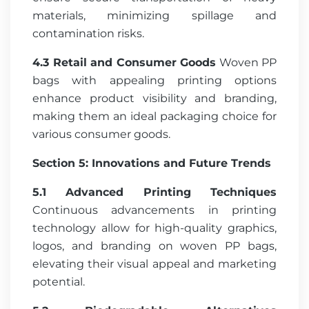
materials, minimizing spillage and
contamination risks.
4.3 Retail and Consumer Goods
Woven PP
bags with appealing printing options
enhance product visibility and branding,
making them an ideal packaging choice for
various consumer goods.
Section 5: Innovations and Future Trends
5.1 Advanced Printing Techniques
Continuous advancements in printing
technology allow for high-quality graphics,
logos, and branding on woven PP bags,
elevating their visual appeal and marketing
potential.