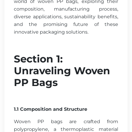
world of woven PP bags, exploring their
composition, manufacturing process,
diverse applications, sustainability benefits,
and the promising future of these
innovative packaging solutions.
Section 1:
Unraveling Woven
PP Bags
1.1 Composition and Structure
Woven PP bags are crafted from
polypropylene, a thermoplastic material