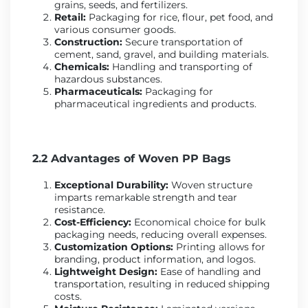
grains, seeds, and fertilizers.
Retail:
Packaging for rice, flour, pet food, and
various consumer goods.
Construction:
Secure transportation of
cement, sand, gravel, and building materials.
Chemicals:
Handling and transporting of
hazardous substances.
Pharmaceuticals:
Packaging for
pharmaceutical ingredients and products.
2.2 Advantages of Woven PP Bags
Exceptional Durability:
Woven structure
imparts remarkable strength and tear
resistance.
Cost-Efficiency:
Economical choice for bulk
packaging needs, reducing overall expenses.
Customization Options:
Printing allows for
branding, product information, and logos.
Lightweight Design:
Ease of handling and
transportation, resulting in reduced shipping
costs.