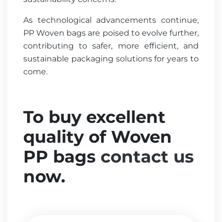
As technological advancements continue,
PP Woven bags are poised to evolve further,
contributing to safer, more efficient, and
sustainable packaging solutions for years to
come.
To buy excellent
quality of Woven
PP bags
contact us
now.