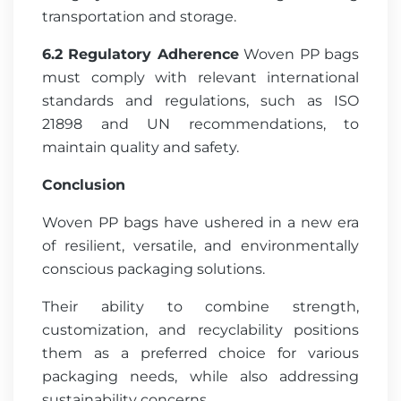
transportation and storage.
6.2 Regulatory Adherence
Woven PP bags
must comply with relevant international
standards and regulations, such as ISO
21898 and UN recommendations, to
maintain quality and safety.
Conclusion
Woven PP bags have ushered in a new era
of resilient, versatile, and environmentally
conscious packaging solutions.
Their ability to combine strength,
customization, and recyclability positions
them as a preferred choice for various
packaging needs, while also addressing
sustainability concerns.