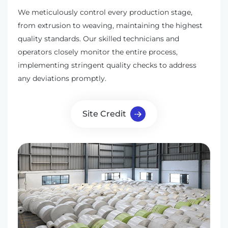
We meticulously control every production stage,
from extrusion to weaving, maintaining the highest
quality standards. Our skilled technicians and
operators closely monitor the entire process,
implementing stringent quality checks to address
any deviations promptly.
Site Credit