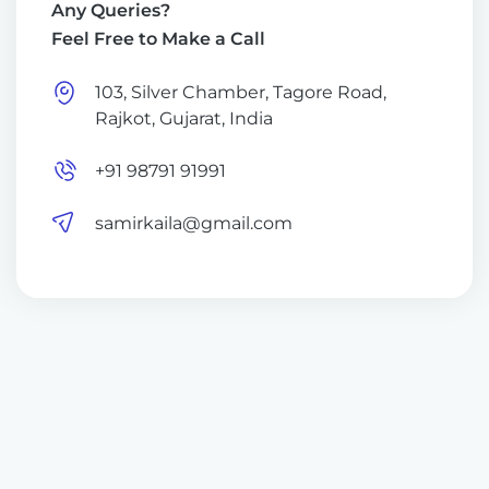
Any Queries?
Feel Free to Make a Call
103, Silver Chamber, Tagore Road,
Rajkot, Gujarat, India
+91 98791 91991
samirkaila@gmail.com