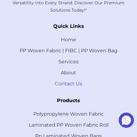
Versatility into Every Strand. Discover Our Premium
Solutions Today!"
Quick Links
Home
PP Woven Fabric | FIBC | PP Woven Bag
Services
About
Contact Us
Products
Polypropylene Woven Fabric
Laminated PP Woven Fabric Roll
Pp Laminated Woven Bags