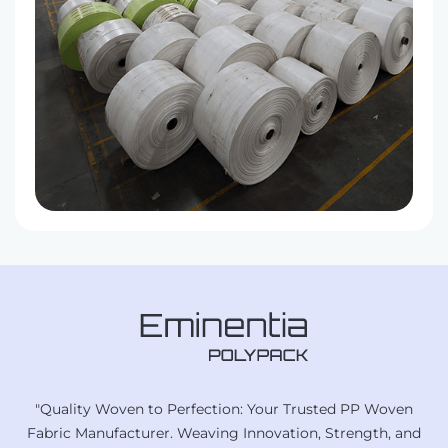
"Quality Woven to Perfection: Your Trusted PP Woven
Fabric Manufacturer. Weaving Innovation, Strength, and