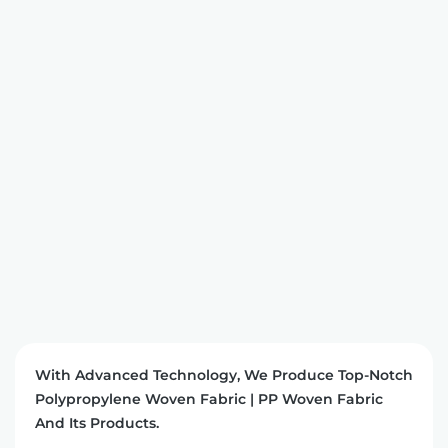
With Advanced Technology, We Produce Top-Notch
Polypropylene Woven Fabric | PP Woven Fabric
And Its Products.