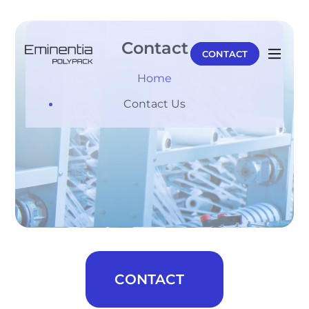
Contact
CONTACT
Home
Contact Us
CONTACT